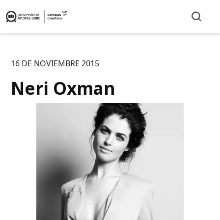
16 DE NOVIEMBRE 2015
Neri Oxman