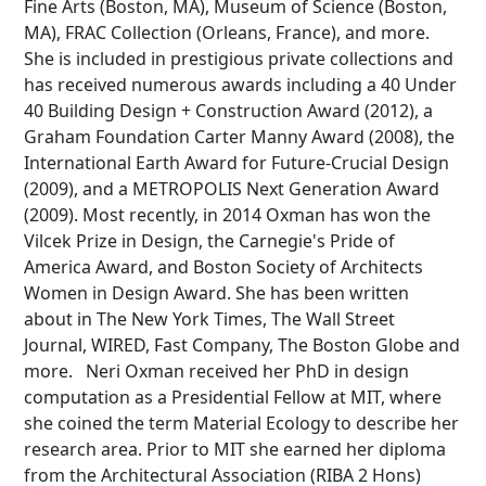
Fine Arts (Boston, MA), Museum of Science (Boston,
MA), FRAC Collection (Orleans, France), and more.
She is included in prestigious private collections and
has received numerous awards including a 40 Under
Búsqueda Avanzada
40 Building Design + Construction Award (2012), a
Graham Foundation Carter Manny Award (2008), the
Carrera
International Earth Award for Future-Crucial Design
(2009), and a METROPOLIS Next Generation Award
(2009). Most recently, in 2014 Oxman has won the
Palabra clave
Vilcek Prize in Design, the Carnegie's Pride of
America Award, and Boston Society of Architects
Women in Design Award. She has been written
about in The New York Times, The Wall Street
Desde...
Journal, WIRED, Fast Company, The Boston Globe and
more. Neri Oxman received her PhD in design
computation as a Presidential Fellow at MIT, where
she coined the term Material Ecology to describe her
Hasta...
research area. Prior to MIT she earned her diploma
from the Architectural Association (RIBA 2 Hons)