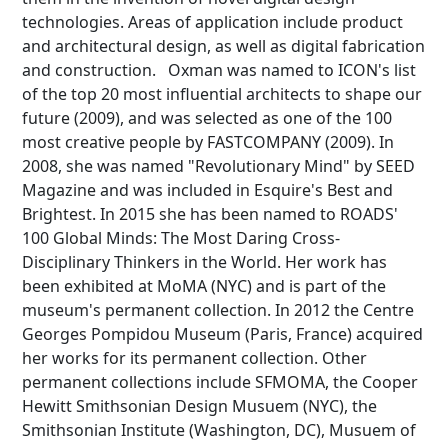
technologies. Areas of application include product
and architectural design, as well as digital fabrication
and construction. Oxman was named to ICON's list
of the top 20 most influential architects to shape our
future (2009), and was selected as one of the 100
most creative people by FASTCOMPANY (2009). In
2008, she was named "Revolutionary Mind" by SEED
Magazine and was included in Esquire's Best and
Brightest. In 2015 she has been named to ROADS'
100 Global Minds: The Most Daring Cross-
Disciplinary Thinkers in the World. Her work has
been exhibited at MoMA (NYC) and is part of the
museum's permanent collection. In 2012 the Centre
Georges Pompidou Museum (Paris, France) acquired
her works for its permanent collection. Other
permanent collections include SFMOMA, the Cooper
Hewitt Smithsonian Design Musuem (NYC), the
Smithsonian Institute (Washington, DC), Musuem of