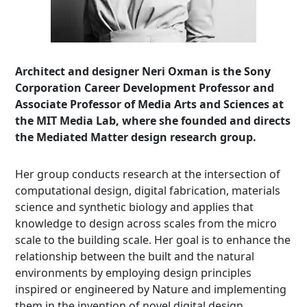
Architect and designer Neri Oxman is the Sony
Corporation Career Development Professor and
Associate Professor of Media Arts and Sciences at
the MIT Media Lab, where she founded and directs
the Mediated Matter design research group.
Her group conducts research at the intersection of
computational design, digital fabrication, materials
science and synthetic biology and applies that
knowledge to design across scales from the micro
scale to the building scale. Her goal is to enhance the
relationship between the built and the natural
environments by employing design principles
inspired or engineered by Nature and implementing
them in the invention of novel digital design