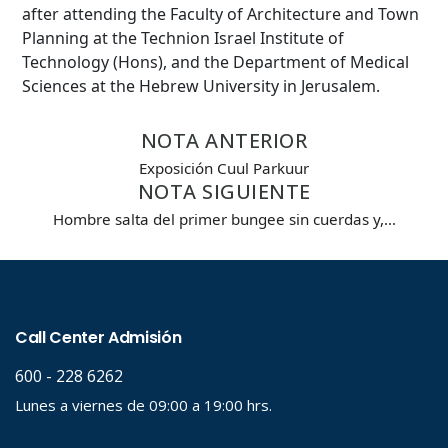
after attending the Faculty of Architecture and Town
Planning at the Technion Israel Institute of
Technology (Hons), and the Department of Medical
Sciences at the Hebrew University in Jerusalem.
NOTA ANTERIOR
Exposición Cuul Parkuur
NOTA SIGUIENTE
Hombre salta del primer bungee sin cuerdas y,…